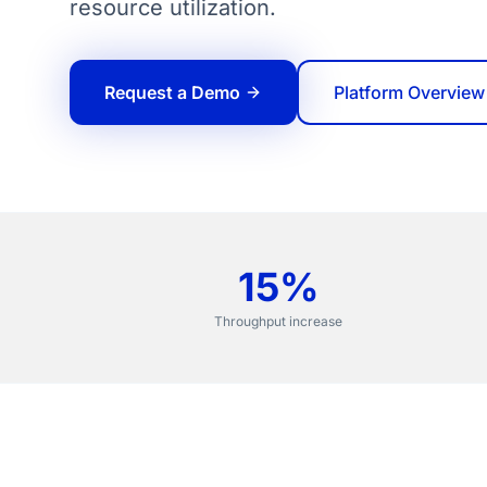
resource utilization.
Request a Demo
Platform Overview
15%
Throughput increase