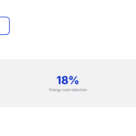
18%
Energy cost reduction