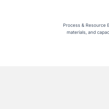
Process & Resource Ef
materials, and capac