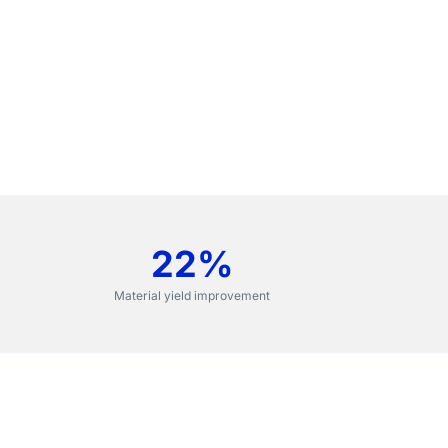
22%
Material yield improvement