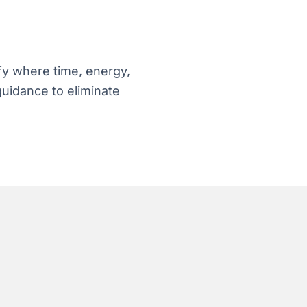
fy where time, energy,
guidance to eliminate