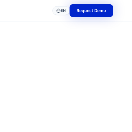
Request Demo
EN