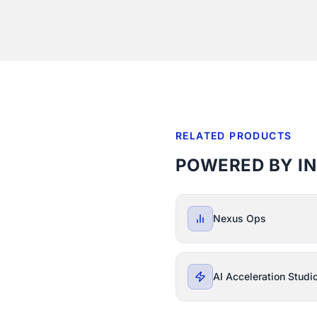
RELATED PRODUCTS
POWERED BY I
Nexus Ops
AI Acceleration Studi