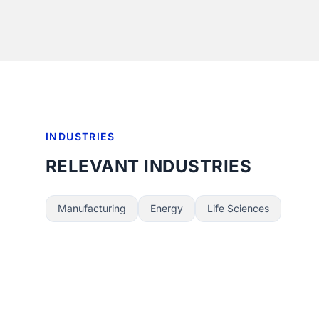
INDUSTRIES
RELEVANT INDUSTRIES
Manufacturing
Energy
Life Sciences