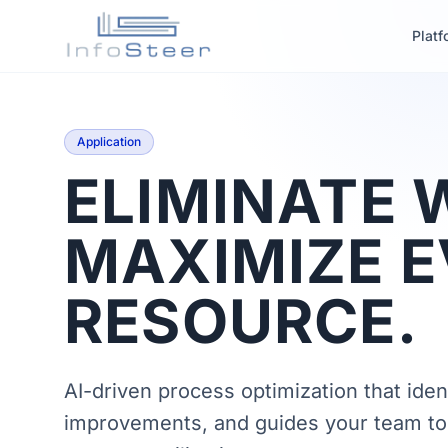
Platf
Application
ELIMINATE 
MAXIMIZE 
RESOURCE.
AI-driven process optimization that ident
improvements, and guides your team to