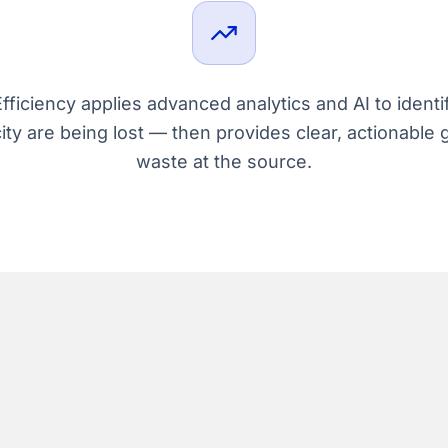
ficiency applies advanced analytics and AI to identi
ity are being lost — then provides clear, actionable 
waste at the source.