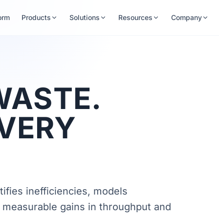
orm
Products
Solutions
Resources
Company
WASTE.
EVERY
ifies inefficiencies, models
 measurable gains in throughput and