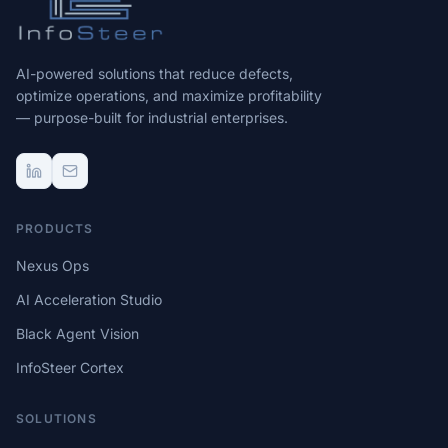
AI-powered solutions that reduce defects,
optimize operations, and maximize profitability
— purpose-built for industrial enterprises.
PRODUCTS
Nexus Ops
AI Acceleration Studio
Black Agent Vision
InfoSteer Cortex
SOLUTIONS