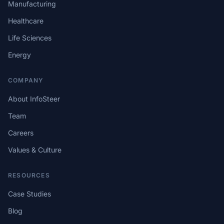
Manufacturing
Healthcare
Life Sciences
Energy
COMPANY
About InfoSteer
Team
Careers
Values & Culture
RESOURCES
Case Studies
Blog