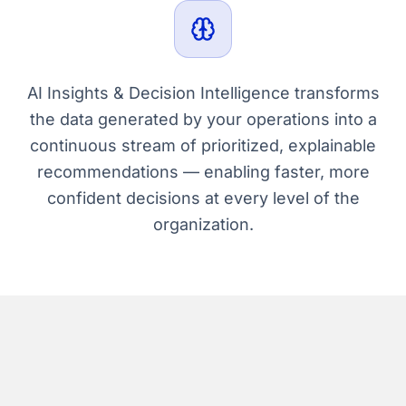
AI Insights & Decision Intelligence transforms
the data generated by your operations into a
continuous stream of prioritized, explainable
recommendations — enabling faster, more
confident decisions at every level of the
organization.