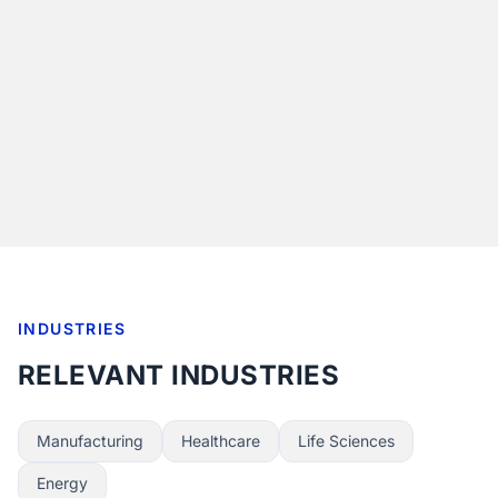
INDUSTRIES
RELEVANT INDUSTRIES
Manufacturing
Healthcare
Life Sciences
Energy