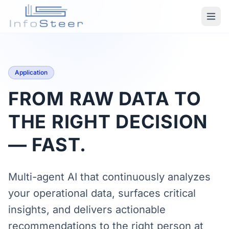
Application
FROM RAW DATA TO
THE RIGHT DECISION
— FAST.
Multi-agent AI that continuously analyzes
your operational data, surfaces critical
insights, and delivers actionable
recommendations to the right person at