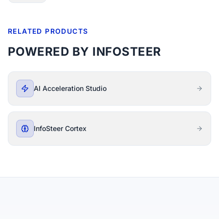
RELATED PRODUCTS
POWERED BY INFOSTEER
AI Acceleration Studio
InfoSteer Cortex