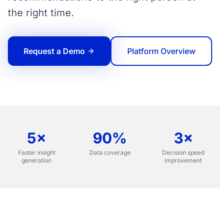
the right time.
Request a Demo
Platform Overview
5×
90%
3×
Faster insight
Data coverage
Decision speed
generation
improvement