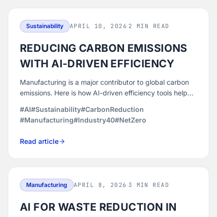
Sustainability
APRIL 10, 2026
·
2 MIN READ
REDUCING CARBON EMISSIONS
WITH AI-DRIVEN EFFICIENCY
Manufacturing is a major contributor to global carbon
emissions. Here is how AI-driven efficiency tools help
manufacturers reduce their environmental footprint
#AI
#Sustainability
#CarbonReduction
without sacrificing output.
#Manufacturing
#Industry40
#NetZero
Read article
Manufacturing
APRIL 8, 2026
·
3 MIN READ
AI FOR WASTE REDUCTION IN