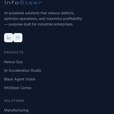
AI-powered solutions that reduce defects,
optimize operations, and maximize profitability
— purpose-built for industrial enterprises.
PRODUCTS
Nexus Ops
AI Acceleration Studio
Black Agent Vision
InfoSteer Cortex
SOLUTIONS
Manufacturing