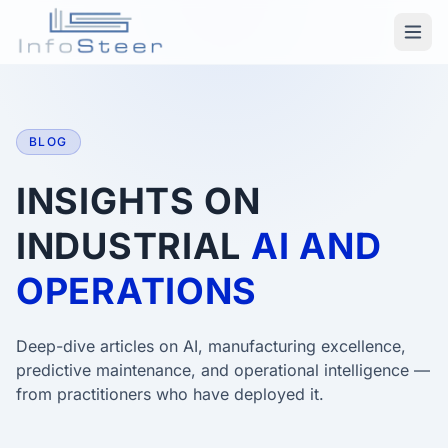
BLOG
INSIGHTS ON
INDUSTRIAL
AI AND
OPERATIONS
Deep-dive articles on AI, manufacturing excellence,
predictive maintenance, and operational intelligence —
from practitioners who have deployed it.