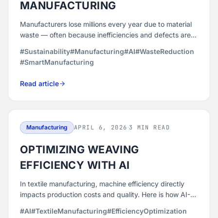
MANUFACTURING
Manufacturers lose millions every year due to material
waste — often because inefficiencies and defects are
detected too late. Here is how AI-driven predictive
#Sustainability
#Manufacturing
#AI
#WasteReduction
analytics helps prevent waste before it happens.
#SmartManufacturing
Read article
Manufacturing
APRIL 6, 2026
·
3 MIN READ
OPTIMIZING WEAVING
EFFICIENCY WITH AI
In textile manufacturing, machine efficiency directly
impacts production costs and quality. Here is how AI-
driven analytics helps weavers detect underperforming
#AI
#TextileManufacturing
#EfficiencyOptimization
looms, prevent downtime, and reduce production