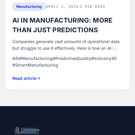
Manufacturing
APRIL 2, 2026
·
3 MIN READ
AI IN MANUFACTURING: MORE
THAN JUST PREDICTIONS
Companies generate vast amounts of operational data
but struggle to use it effectively. Here is how an AI-
powered quality and efficiency platform turns that data
#AI
#Manufacturing
#PredictiveQuality
#Industry40
into decisions that reduce defects, optimize machines,
#SmartManufacturing
and build more resilient operations.
Read article