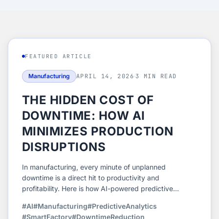
FEATURED ARTICLE
Manufacturing
APRIL 14, 2026
·
3 MIN READ
THE HIDDEN COST OF
DOWNTIME: HOW AI
MINIMIZES PRODUCTION
DISRUPTIONS
In manufacturing, every minute of unplanned
downtime is a direct hit to productivity and
profitability. Here is how AI-powered predictive
analytics helps manufacturers stay ahead of failures
#AI
#Manufacturing
#PredictiveAnalytics
and keep production running at peak efficiency.
#SmartFactory
#DowntimeReduction