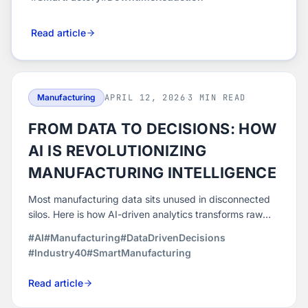
Read article
Manufacturing
APRIL 12, 2026
·
3 MIN READ
FROM DATA TO DECISIONS: HOW
AI IS REVOLUTIONIZING
MANUFACTURING INTELLIGENCE
Most manufacturing data sits unused in disconnected
silos. Here is how AI-driven analytics transforms raw
machine data into real-time intelligence for smarter,
#AI
#Manufacturing
#DataDrivenDecisions
faster production decisions.
#Industry40
#SmartManufacturing
Read article