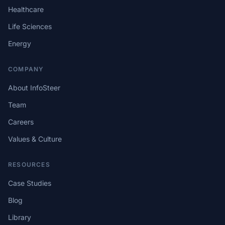
Healthcare
Life Sciences
Energy
COMPANY
About InfoSteer
Team
Careers
Values & Culture
RESOURCES
Case Studies
Blog
Library