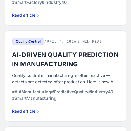
#SmartFactory
#Industry40
losses.
Read article
Quality Control
APRIL 4, 2026
·
3 MIN READ
AI-DRIVEN QUALITY PREDICTION
IN MANUFACTURING
Quality control in manufacturing is often reactive —
defects are detected after production. Here is how AI-
powered analytics enables manufacturers to predict
#AI
#Manufacturing
#PredictiveQuality
#Industry40
and eliminate defects before they occur.
#SmartManufacturing
Read article